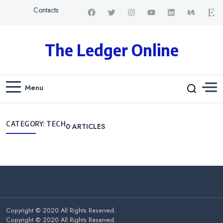
Contacts
The Ledger Online
Menu
CATEGORY:
TECH
0
ARTICLES
Copyright © 2020 All Rights Reserved.
Copyright © 2020 All Rights Reserved.